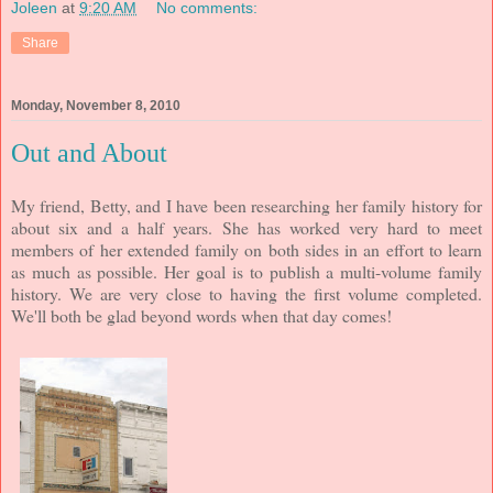
Joleen
at
9:20 AM
No comments:
Share
Monday, November 8, 2010
Out and About
My friend, Betty, and I have been researching her family history for
about six and a half years. She has worked very hard to meet
members of her extended family on both sides in an effort to learn
as much as possible. Her goal is to publish a multi-volume family
history. We are very close to having the first volume completed.
We'll both be glad beyond words when that day comes!