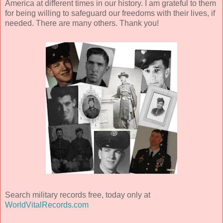
America at different times in our history. I am grateful to them
for being willing to safeguard our freedoms with their lives, if
needed. There are many others. Thank you!
Search military records free, today only at
WorldVitalRecords.com