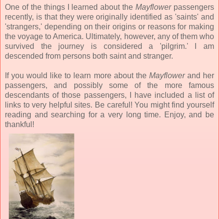
One of the things I learned about the
Mayflower
passengers
recently, is that they were originally identified as 'saints' and
'strangers,' depending on their origins or reasons for making
the voyage to America. Ultimately, however, any of them who
survived the journey is considered a 'pilgrim.' I am
descended from persons both saint and stranger.
If you would like to learn more about the
Mayflower
and her
passengers, and possibly some of the more famous
descendants of those passengers, I have included a list of
links to very helpful sites. Be careful! You might find yourself
reading and searching for a very long time. Enjoy, and be
thankful!