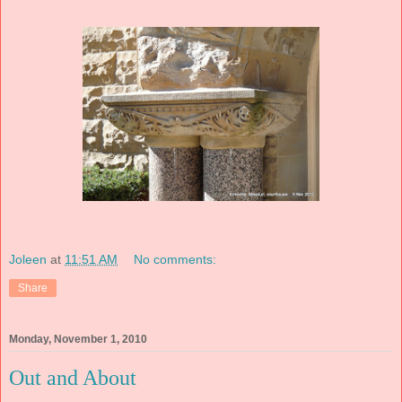
Joleen
at
11:51 AM
No comments:
Share
Monday, November 1, 2010
Out and About