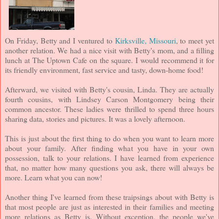
On Friday, Betty and I ventured to
Kirksville, Missouri
, to meet yet
another relation. We had a nice visit with Betty's mom, and a filling
lunch at The Uptown Cafe on the square. I would recommend it for
its friendly environment, fast service and tasty, down-home food!
Afterward, we visited with Betty's cousin, Linda. They are actually
fourth cousins, with Lindsey Carson Montgomery being their
common ancestor. These ladies were thrilled to spend three hours
sharing data, stories and pictures. It was a lovely afternoon.
This is just about the first thing to do when you want to learn more
about your family. After finding what you have in your own
possession, talk to your relations. I have learned from experience
that, no matter how many questions you ask, there will always be
more. Learn what you can now!
Another thing I've learned from these traipsings about with Betty is
that most people are just as interested in their families and meeting
more relations as Betty is. Without exception, the people we've