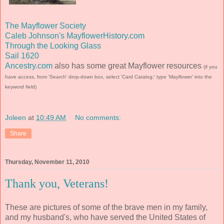
The Mayflower Society
Caleb Johnson's MayflowerHistory.com
Through the Looking Glass
Sail 1620
Ancestry.com
also has some great Mayflower resources
(if you
have access, from 'Search' drop-down box, select 'Card Catalog;' type 'Mayflower' into the
keyword field)
Joleen
at
10:49 AM
No comments:
Share
Thursday, November 11, 2010
Thank you, Veterans!
These are pictures of some of the brave men in my family,
and my husband's, who have served the United States of