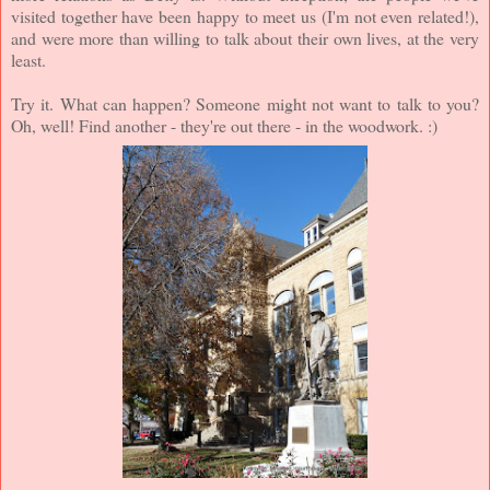
visited together have been happy to meet us (I'm not even related!),
and were more than willing to talk about their own lives, at the very
least.
Try it. What can happen? Someone might not want to talk to you?
Oh, well! Find another - they're out there - in the woodwork. :)