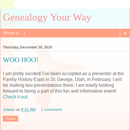
Genealogy Your Way
▼
Thursday, December 30, 2010
WOO HOO!
I am pretty excited! I've been accepted as a presenter at the
Family History Expo in St. George, Utah, in February. I will
be making two presentations there. I am
totally
looking
forward to being a part of this fun and informative event!
Check it out.
Joleen
at
9:11 AM
1 comment:
Share