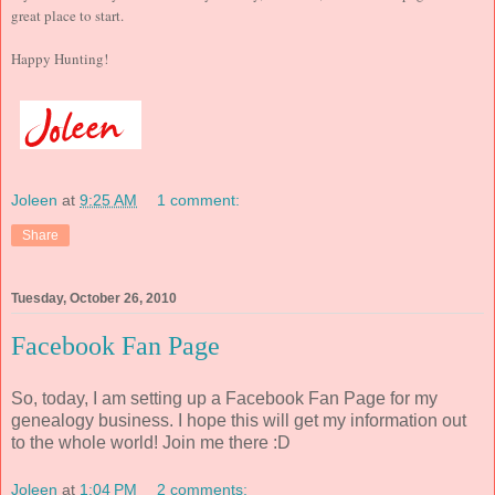
great place to start.
Happy Hunting!
Joleen
at
9:25 AM
1 comment:
Share
Tuesday, October 26, 2010
Facebook Fan Page
So, today, I am setting up a Facebook Fan Page for my
genealogy business. I hope this will get my information out
to the whole world! Join me there :D
Joleen
at
1:04 PM
2 comments: