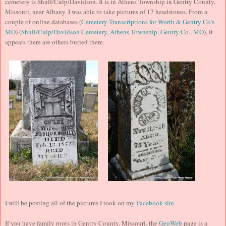
cemetery is Shull/Culp/Davidson. It is in Athens Township in Gentry County,
Missouri, near Albany. I was able to take pictures of 17 headstones. From a
couple of online databases (
Cemetery Transcriptions for Worth & Gentry Co's
MO
) (
Shull/Culp/Davidson Cemetery, Athens Township, Gentry Co., MO
), it
appears there are others buried there.
I will be posting all of the pictures I took on my
Facebook site
.
If you have family roots in Gentry County, Missouri, the
GenWeb
page is a