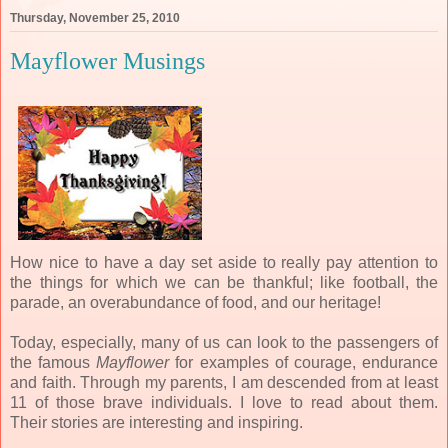
Thursday, November 25, 2010
Mayflower Musings
How nice to have a day set aside to really pay attention to
the things for which we can be thankful; like football, the
parade, an overabundance of food, and our heritage!
Today, especially, many of us can look to the passengers of
the famous
Mayflower
for examples of courage, endurance
and faith. Through my parents, I am descended from at least
11 of those brave individuals. I love to read about them.
Their stories are interesting and inspiring.