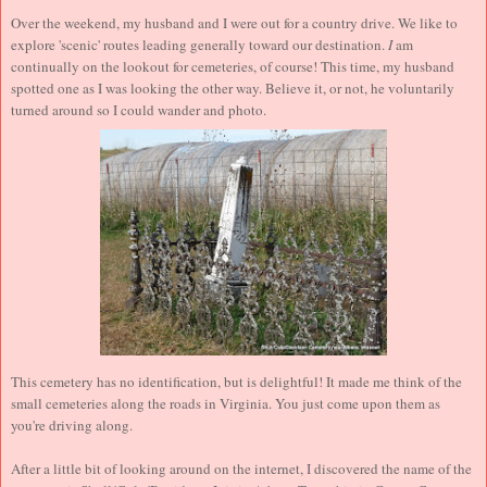
Over the weekend, my husband and I were out for a country drive. We like to
explore 'scenic' routes leading generally toward our destination.
I
am
continually on the lookout for cemeteries, of course! This time, my husband
spotted one as I was looking the other way. Believe it, or not, he voluntarily
turned around so I could wander and photo.
This cemetery has no identification, but is delightful! It made me think of the
small cemeteries along the roads in Virginia. You just come upon them as
you're driving along.
After a little bit of looking around on the internet, I discovered the name of the