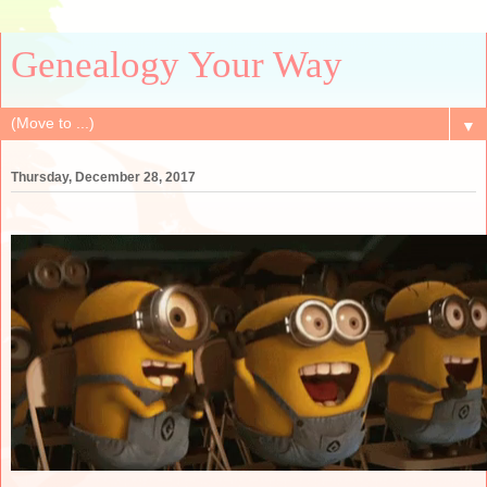
Genealogy Your Way
▼
Thursday, December 28, 2017