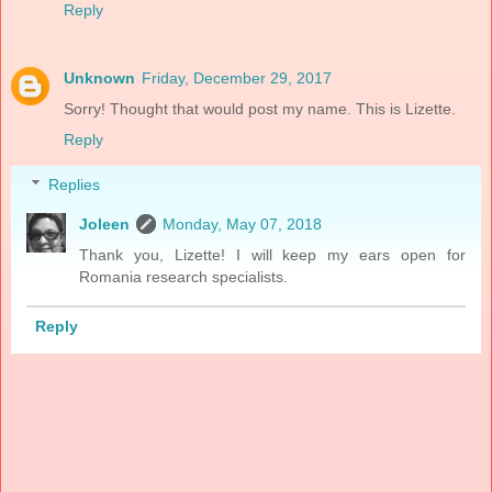
Reply
Unknown
Friday, December 29, 2017
Sorry! Thought that would post my name. This is Lizette.
Reply
Replies
Joleen
Monday, May 07, 2018
Thank you, Lizette! I will keep my ears open for
Romania research specialists.
Reply