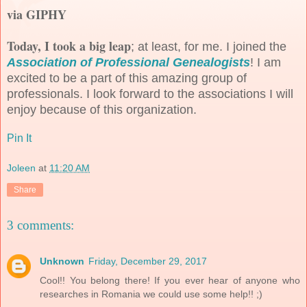
via GIPHY
Today, I took a big leap
; at least, for me. I joined the
Association of Professional Genealogists
! I am
excited to be a part of this amazing group of
professionals. I look forward to the associations I will
enjoy because of this organization.
Pin It
Joleen
at
11:20 AM
Share
3 comments:
Unknown
Friday, December 29, 2017
Cool!! You belong there! If you ever hear of anyone who
researches in Romania we could use some help!! ;)