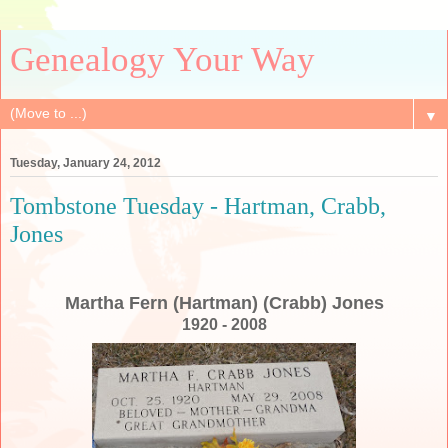
Genealogy Your Way
▼
Tuesday, January 24, 2012
Tombstone Tuesday - Hartman, Crabb,
Jones
Martha Fern (Hartman) (Crabb) Jones
1920 - 2008