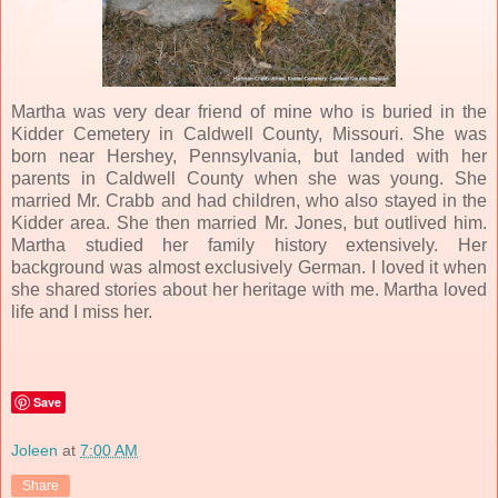
Martha was very dear friend of mine who is buried in the
Kidder Cemetery in Caldwell County, Missouri. She was
born near Hershey, Pennsylvania, but landed with her
parents in Caldwell County when she was young. She
married Mr. Crabb and had children, who also stayed in the
Kidder area. She then married Mr. Jones, but outlived him.
Martha studied her family history extensively. Her
background was almost exclusively German. I loved it when
she shared stories about her heritage with me. Martha loved
life and I miss her.
Save
Joleen
at
7:00 AM
Share