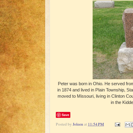
Peter was born in Ohio. He served fro
in 1874 and lived in Plain Township, St
moved to Missouri, living in Clinton C
in the Kidd
Save
Posted by
Joleen
at
11:54 PM