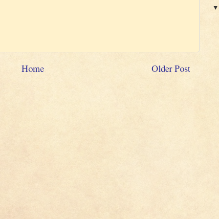
Home
Older Post