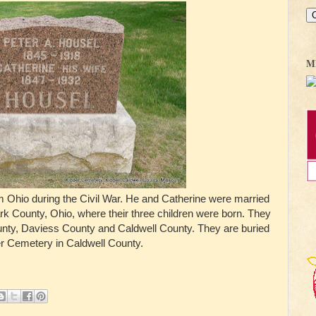
M
m Ohio during the Civil War. He and Catherine were married
ark County, Ohio, where their three children were born. They
ounty, Daviess County and Caldwell County. They are buried
er Cemetery in Caldwell County.