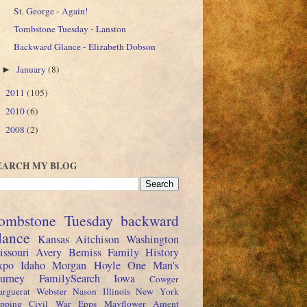
St. George - Again!
Tombstone Tuesday - Lanston
Backward Glance - Elizabeth Dobson
January
(8)
►
2011
(105)
►
2010
(6)
►
2008
(2)
►
EARCH MY BLOG
ombstone Tuesday
backward
lance
Kansas
Aitchison
Washington
issouri
Avery
Bemiss
Family History
xpo
Idaho
Morgan
Hoyle
One Man's
ourney
FamilySearch
Iowa
Cowger
rguerat
Webster
Nason
Illinois
New York
pping
Civil War
Epps
Mayflower
Ament