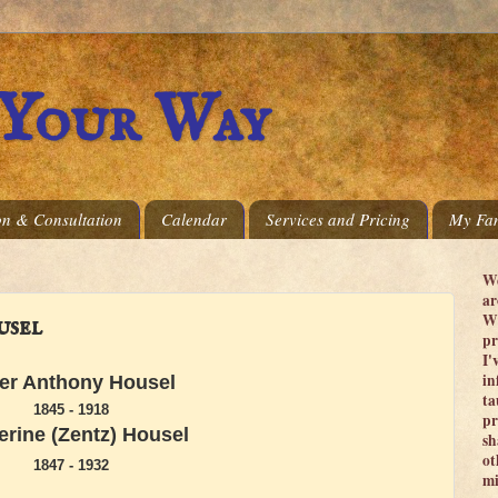
 Your Way
on & Consultation
Calendar
Services and Pricing
My Fam
We
ar
Wi
usel
pr
I'
in
er Anthony Housel
ta
1845 - 1918
pr
erine (Zentz) Housel
sh
ot
1847 - 1932
mi