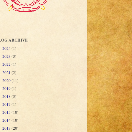
LOG ARCHIVE
2024
(1)
►
2023
(3)
►
2022
(1)
►
2021
(2)
►
2020
(11)
►
2019
(1)
►
2018
(3)
►
2017
(1)
►
2015
(10)
►
2014
(10)
►
2013
(20)
►