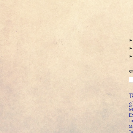
S
T
g
M
E
J
Ma
To