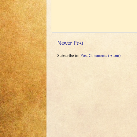
Newer Post
Subscribe to:
Post Comments (Atom)