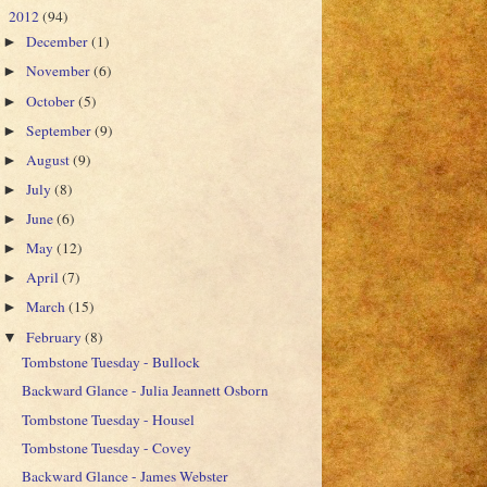
2012
(94)
▼
December
(1)
►
November
(6)
►
October
(5)
►
September
(9)
►
August
(9)
►
July
(8)
►
June
(6)
►
May
(12)
►
April
(7)
►
March
(15)
►
February
(8)
▼
Tombstone Tuesday - Bullock
Backward Glance - Julia Jeannett Osborn
Tombstone Tuesday - Housel
Tombstone Tuesday - Covey
Backward Glance - James Webster