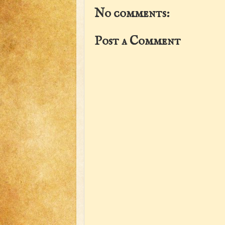
No comments:
Post a Comment