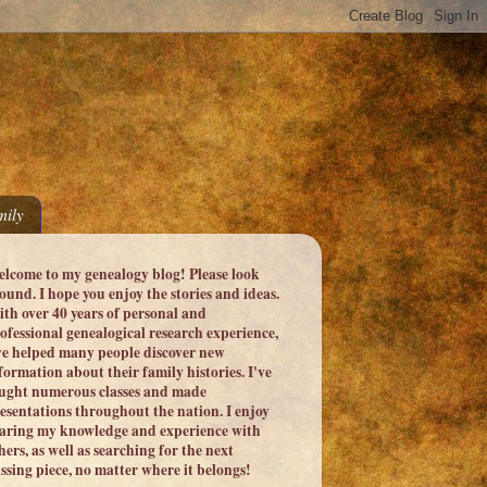
ily
lcome to my genealogy blog! Please look
ound. I hope you enjoy the stories and ideas.
th over 40 years of personal and
ofessional genealogical research experience,
ve helped many people discover new
formation about their family histories. I've
ught numerous classes and made
esentations throughout the nation. I enjoy
aring my knowledge and experience with
hers, as well as searching for the next
ssing piece, no matter where it belongs!