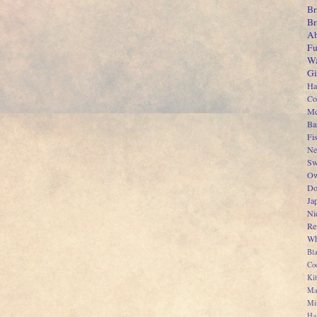
Br
B
Ab
Fu
Wa
Gi
Ha
Co
Mc
Ba
Fi
Ne
Sw
Ow
Do
Ja
Ni
Re
Wh
Bl
Co
Kib
Ma
Mi
Ha