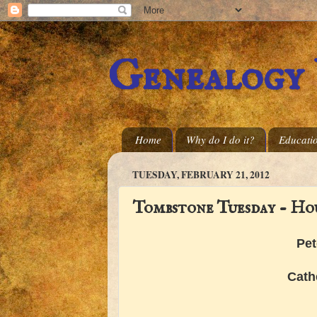
Genealogy
Home
Why do I do it?
Educati
TUESDAY, FEBRUARY 21, 2012
Tombstone Tuesday - Ho
Pet
Cath