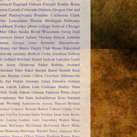
ownell
England
Osborn
Coryell
Seattle
Boise
rown
Canada
Colorado
Ontario
Oregon
Out and
out
Pennsylvania
Poulsbo
California
Clark
ller
Lancashire
Martin
Michigan
Nebraska
shburn
Youker
photo collage festival
Chicago
bler
Ohio
Snake River
Wisconsin
Ewing
Field
rgreaves
Harper
Indiana
Montana
Runyan
Antietam
leman
Georgia
Jones
Kentucky
Massachusetts
Kinley
Orr
Shreve
Tingley
Utah
Wynne
Bakersfield
rtonville cemetery
Bedford
Cooke
Davidson
Dobson
sh
Gothard
Howland
Ireland
Jackson
Lausanne
Leach
w Jersey
Oklahoma
Parker
Robbins
Scotland
itzerland
Tilley
Baker
Basque
Bauert
Bennett
Buck
ens
Burnley
Clarke
Clifton
Crawford
Debonneville
ty
Eye
Frazier
Germany
Gimel
Glendive
Gorham
pan
Larson
Latham
Lord
Louisiana
Markey
Marn
chols
North Dakota
Osborne
Patterson
Pettus
Priest
volutionary War
Sams
Saskatchewan
Texas
Vermont
ite
Wyoming
Andersonville
Arizona
Babcock
Berthoud
anchard Cemetery
Brannan
Bullock
Coffman
Collins
Cook
oper
Cox
Fox
Freeman
Indian Territory
Isham
Ivans
Kesler
ler
Lansing
Lumbert
Lutry
Luxemburg
Mahieu
Maine
uldin
McCartney
McClelland
McCormick
Merry
Milne
ner
Minnesota
Mississippi
Mitchell
Native American
New
mpshire
Norway
O'Neal
Palmer
Pendleton
Rogers
Rowe