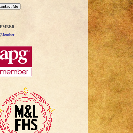
EMBER