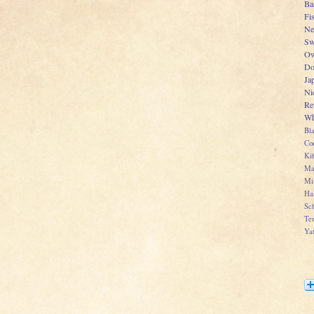
Ba
Fi
Ne
Sw
Ow
Do
Ja
Ni
Re
Wh
Bl
Co
Kib
Ma
Mi
Ha
Sch
Te
Ya