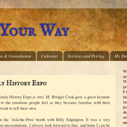
 Your Way
on & Consultation
Calendar
Services and Pricing
My Fam
We
ar
Wi
ly History Expo
pr
I'
mily History Expo is over. M. Bridget Cook gave a great keynote
in
ta
t to the emotions people feel as they become familiar with their
pr
 want to tell their own.
sh
ot
in the 'Ask-the-Pros' booth with Billy Edgington. It was a very
mi
wo presentations. I always look forward to that, and hope I can be