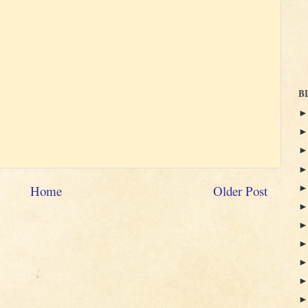
B
Home
Older Post