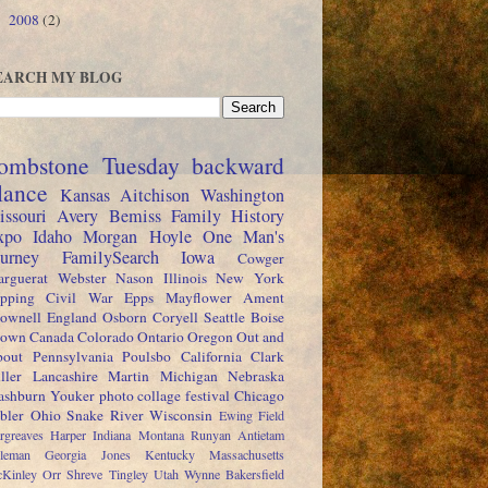
2008
(2)
►
EARCH MY BLOG
ombstone Tuesday
backward
lance
Kansas
Aitchison
Washington
issouri
Avery
Bemiss
Family History
xpo
Idaho
Morgan
Hoyle
One Man's
ourney
FamilySearch
Iowa
Cowger
rguerat
Webster
Nason
Illinois
New York
pping
Civil War
Epps
Mayflower
Ament
ownell
England
Osborn
Coryell
Seattle
Boise
rown
Canada
Colorado
Ontario
Oregon
Out and
out
Pennsylvania
Poulsbo
California
Clark
ller
Lancashire
Martin
Michigan
Nebraska
shburn
Youker
photo collage festival
Chicago
bler
Ohio
Snake River
Wisconsin
Ewing
Field
rgreaves
Harper
Indiana
Montana
Runyan
Antietam
leman
Georgia
Jones
Kentucky
Massachusetts
Kinley
Orr
Shreve
Tingley
Utah
Wynne
Bakersfield