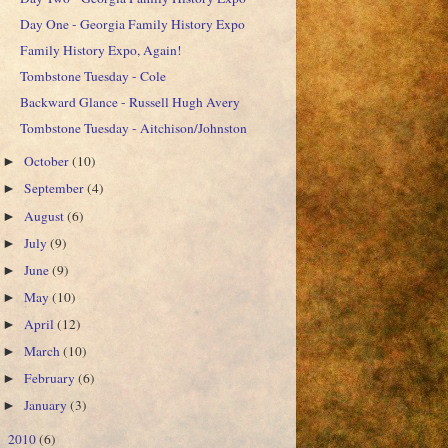
Day One - Georgia Family History Expo
Family History Expo, Again!
Tombstone Tuesday - Cole
Backward Glance - Russell Hugh Avery
Tombstone Tuesday - Aitchison/Johnston
October
(10)
►
September
(4)
►
August
(6)
►
July
(9)
►
June
(9)
►
May
(10)
►
April
(12)
►
March
(10)
►
February
(6)
►
January
(3)
►
2010
(6)
►