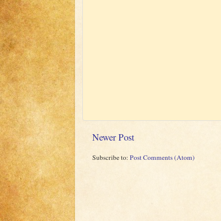
Newer Post
Subscribe to:
Post Comments (Atom)