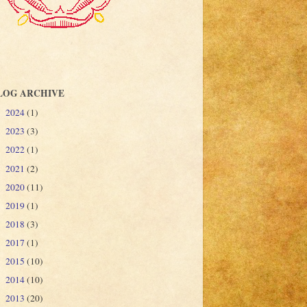
LOG ARCHIVE
2024
(1)
►
2023
(3)
►
2022
(1)
►
2021
(2)
►
2020
(11)
►
2019
(1)
►
2018
(3)
►
2017
(1)
►
2015
(10)
►
2014
(10)
►
2013
(20)
►