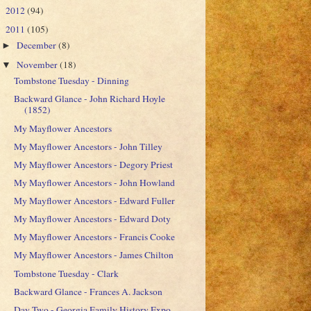
2012
(94)
►
2011
(105)
▼
December
(8)
►
November
(18)
▼
Tombstone Tuesday - Dinning
Backward Glance - John Richard Hoyle
(1852)
My Mayflower Ancestors
My Mayflower Ancestors - John Tilley
My Mayflower Ancestors - Degory Priest
My Mayflower Ancestors - John Howland
My Mayflower Ancestors - Edward Fuller
My Mayflower Ancestors - Edward Doty
My Mayflower Ancestors - Francis Cooke
My Mayflower Ancestors - James Chilton
Tombstone Tuesday - Clark
Backward Glance - Frances A. Jackson
Day Two - Georgia Family History Expo