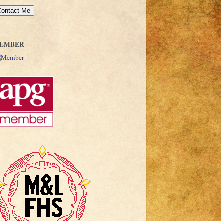
EMBER