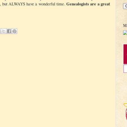
Genealogists are a great
us, but ALWAYS have a wonderful time.
M