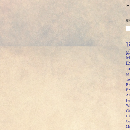
S
T
g
M
E
J
Ma
To
Br
B
Ab
Fu
Wa
Gi
Ha
Co
Mc