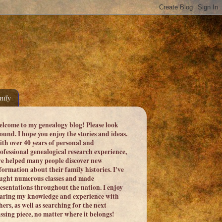
ily
lcome to my genealogy blog! Please look
ound. I hope you enjoy the stories and ideas.
th over 40 years of personal and
ofessional genealogical research experience,
ve helped many people discover new
formation about their family histories. I've
ught numerous classes and made
esentations throughout the nation. I enjoy
aring my knowledge and experience with
hers, as well as searching for the next
ssing piece, no matter where it belongs!