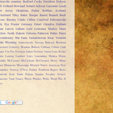
rtonville cemetery
Bedford
Cooke
Davidson
Dobson
sh
Gothard
Howland
Ireland
Jackson
Lausanne
Leach
w Jersey
Oklahoma
Parker
Robbins
Scotland
itzerland
Tilley
Baker
Basque
Bauert
Bennett
Buck
ens
Burnley
Clarke
Clifton
Crawford
Debonneville
ty
Eye
Frazier
Germany
Gimel
Glendive
Gorham
pan
Larson
Latham
Lord
Louisiana
Markey
Marn
chols
North Dakota
Osborne
Patterson
Pettus
Priest
volutionary War
Sams
Saskatchewan
Texas
Vermont
ite
Wyoming
Andersonville
Arizona
Babcock
Berthoud
anchard Cemetery
Brannan
Bullock
Coffman
Collins
Cook
oper
Cox
Fox
Freeman
Indian Territory
Isham
Ivans
Kesler
ler
Lansing
Lumbert
Lutry
Luxemburg
Mahieu
Maine
uldin
McCartney
McClelland
McCormick
Merry
Milne
ner
Minnesota
Mississippi
Mitchell
Native American
New
mpshire
Norway
O'Neal
Palmer
Pendleton
Rogers
Rowe
ufeldt
Scott
South Dakota
Stanton
Swadley
Switzer
nnessee
Vaud
Vonarx
Welch
Whalley
Willis
World War II
tes