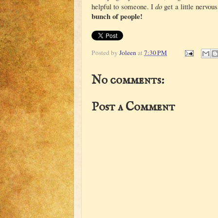
helpful to someone. I
do
get a little nervo
bunch of people!
Posted by
Joleen
at
7:30 PM
No comments:
Post a Comment