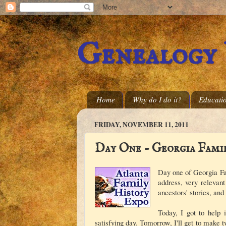
Genealogy
Home
Why do I do it?
Educati
FRIDAY, NOVEMBER 11, 2011
Day One - Georgia Fami
Day one of Georgia Fa
address, very relevan
ancestors' stories, and
Today, I got to help 
satisfying day. Tomorrow, I'll get to make t