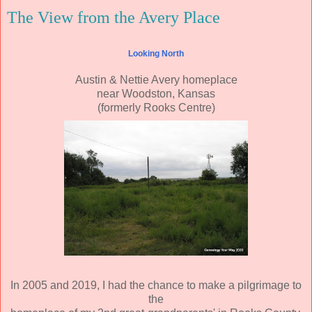
The View from the Avery Place
Looking North
Austin & Nettie Avery homeplace
near Woodston, Kansas
(formerly Rooks Centre)
In 2005 and 2019, I had the chance to make a pilgrimage to
the