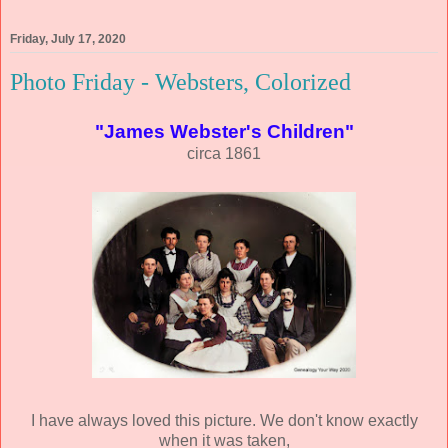
Friday, July 17, 2020
Photo Friday - Websters, Colorized
"James Webster's Children"
circa 1861
I have always loved this picture. We don't know exactly
when it was taken,