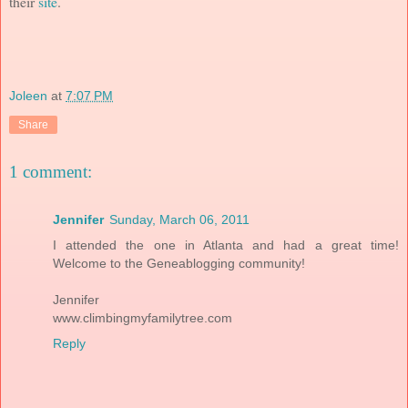
their
site
.
Joleen
at
7:07 PM
Share
1 comment:
Jennifer
Sunday, March 06, 2011
I attended the one in Atlanta and had a great time!
Welcome to the Geneablogging community!
Jennifer
www.climbingmyfamilytree.com
Reply