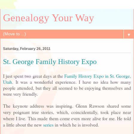
Genealogy Your Way
▼
Saturday, February 26, 2011
St. George Family History Expo
I just spent two great days at the
Family History Expo in St. George,
Utah
. It was a wonderful experience. I have no idea how many
people attended, but they all seemed to be enjoying themselves and
were very friendly.
The keynote address was inspiring. Glenn Rawson shared some
very poignant true stories, which, coincidentally, took place near
where I live. This made them come even more alive for me. He told
a little about the new
series
in which he is involved.