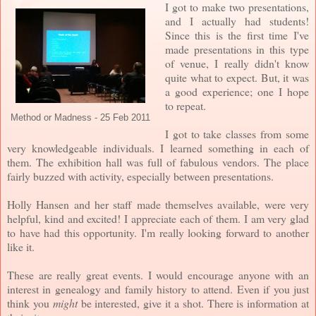
I got to make two presentations,
and I actually had students!
Since this is the first time I've
made presentations in this type
of venue, I really didn't know
quite what to expect. But, it was
a good experience; one I hope
to repeat.
Method or Madness - 25 Feb 2011
I got to take classes from some
very knowledgeable individuals. I learned something in each of
them. The exhibition hall was full of fabulous vendors. The place
fairly buzzed with activity, especially between presentations.
Holly Hansen and her staff made themselves available, were very
helpful, kind and excited! I appreciate each of them. I am very glad
to have had this opportunity. I'm really looking forward to another
like it.
These are really great events. I would encourage anyone with an
interest in genealogy and family history to attend. Even if you just
think you
might
be interested, give it a shot. There is information at