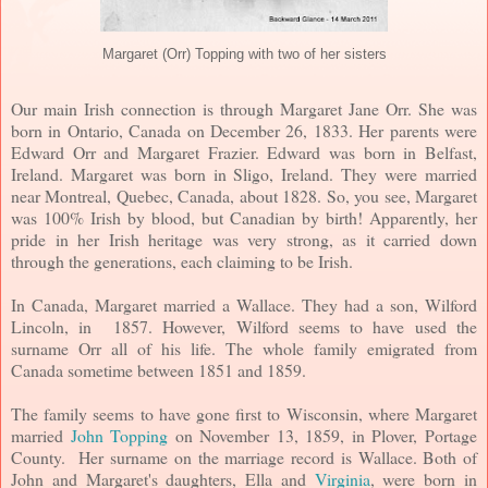
Margaret (Orr) Topping with two of her sisters
Our main Irish connection is through Margaret Jane Orr. She was
born in Ontario, Canada on December 26, 1833. Her parents were
Edward Orr and Margaret Frazier. Edward was born in Belfast,
Ireland. Margaret was born in Sligo, Ireland. They were married
near Montreal, Quebec, Canada, about 1828. So, you see, Margaret
was 100% Irish by blood, but Canadian by birth! Apparently, her
pride in her Irish heritage was very strong, as it carried down
through the generations, each claiming to be Irish.
In Canada, Margaret married a Wallace. They had a son, Wilford
Lincoln, in 1857. However, Wilford seems to have used the
surname Orr all of his life. The whole family emigrated from
Canada sometime between 1851 and 1859.
The family seems to have gone first to Wisconsin, where Margaret
married
John Topping
on November 13, 1859, in Plover, Portage
County. Her surname on the marriage record is Wallace. Both of
John and Margaret's daughters, Ella and
Virginia
, were born in