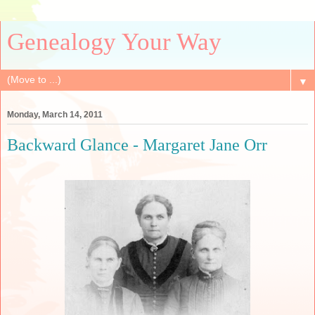
Genealogy Your Way
▼
Monday, March 14, 2011
Backward Glance - Margaret Jane Orr