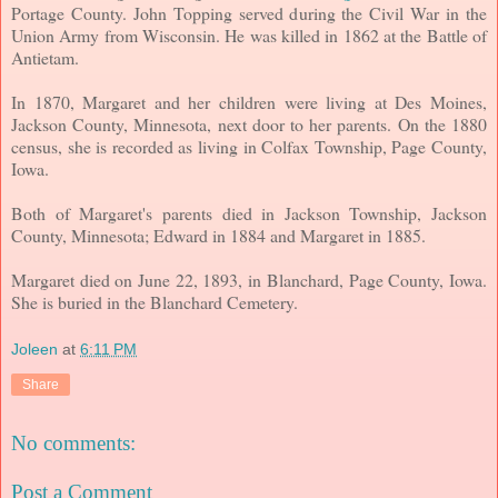
Portage County. John Topping served during the Civil War in the
Union Army from Wisconsin. He was killed in 1862 at the Battle of
Antietam.
In 1870, Margaret and her children were living at Des Moines,
Jackson County, Minnesota, next door to her parents. On the 1880
census, she is recorded as living in Colfax Township, Page County,
Iowa.
Both of Margaret's parents died in Jackson Township, Jackson
County, Minnesota; Edward in 1884 and Margaret in 1885.
Margaret died on June 22, 1893, in Blanchard, Page County, Iowa.
She is buried in the Blanchard Cemetery.
Joleen
at
6:11 PM
Share
No comments:
Post a Comment