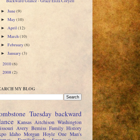
Backward Glance - Grace Eliza Coryell
June
(9)
►
May
(10)
►
April
(12)
►
March
(10)
►
February
(6)
►
January
(3)
►
2010
(6)
►
2008
(2)
►
EARCH MY BLOG
ombstone Tuesday
backward
lance
Kansas
Aitchison
Washington
issouri
Avery
Bemiss
Family History
xpo
Idaho
Morgan
Hoyle
One Man's