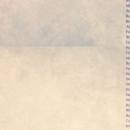
J
Ma
To
Br
B
Ab
Fu
Wa
Gi
Ha
Co
Mc
Ba
Fi
Ne
Sw
Ow
Do
Ja
Ni
Re
Wh
Bl
Co
Kib