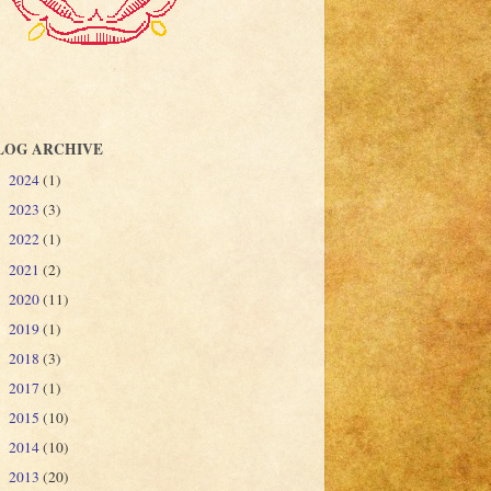
LOG ARCHIVE
2024
(1)
►
2023
(3)
►
2022
(1)
►
2021
(2)
►
2020
(11)
►
2019
(1)
►
2018
(3)
►
2017
(1)
►
2015
(10)
►
2014
(10)
►
2013
(20)
►