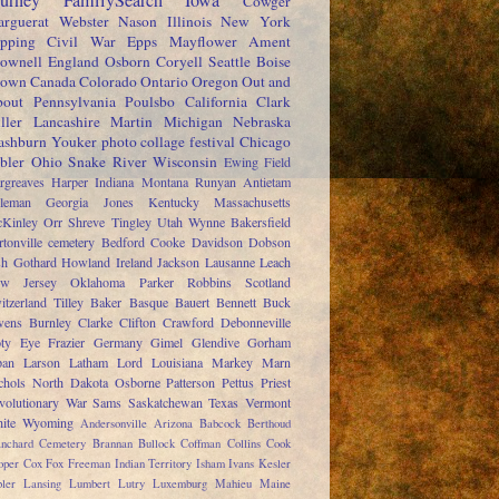
ourney
FamilySearch
Iowa
Cowger
rguerat
Webster
Nason
Illinois
New York
pping
Civil War
Epps
Mayflower
Ament
ownell
England
Osborn
Coryell
Seattle
Boise
rown
Canada
Colorado
Ontario
Oregon
Out and
out
Pennsylvania
Poulsbo
California
Clark
ller
Lancashire
Martin
Michigan
Nebraska
shburn
Youker
photo collage festival
Chicago
bler
Ohio
Snake River
Wisconsin
Ewing
Field
rgreaves
Harper
Indiana
Montana
Runyan
Antietam
leman
Georgia
Jones
Kentucky
Massachusetts
Kinley
Orr
Shreve
Tingley
Utah
Wynne
Bakersfield
rtonville cemetery
Bedford
Cooke
Davidson
Dobson
sh
Gothard
Howland
Ireland
Jackson
Lausanne
Leach
w Jersey
Oklahoma
Parker
Robbins
Scotland
itzerland
Tilley
Baker
Basque
Bauert
Bennett
Buck
ens
Burnley
Clarke
Clifton
Crawford
Debonneville
ty
Eye
Frazier
Germany
Gimel
Glendive
Gorham
pan
Larson
Latham
Lord
Louisiana
Markey
Marn
chols
North Dakota
Osborne
Patterson
Pettus
Priest
volutionary War
Sams
Saskatchewan
Texas
Vermont
ite
Wyoming
Andersonville
Arizona
Babcock
Berthoud
anchard Cemetery
Brannan
Bullock
Coffman
Collins
Cook
oper
Cox
Fox
Freeman
Indian Territory
Isham
Ivans
Kesler
ler
Lansing
Lumbert
Lutry
Luxemburg
Mahieu
Maine