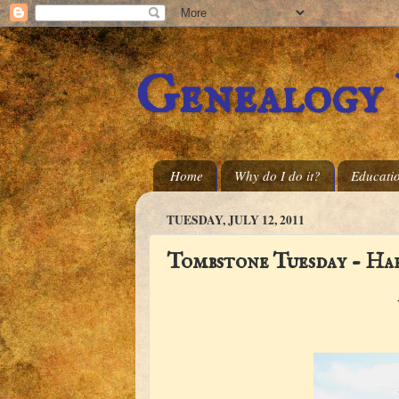
Genealogy
Home
Why do I do it?
Educati
TUESDAY, JULY 12, 2011
Tombstone Tuesday - Ha