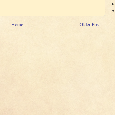
Home
Older Post