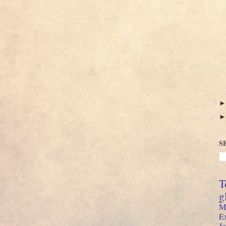
S
T
g
M
E