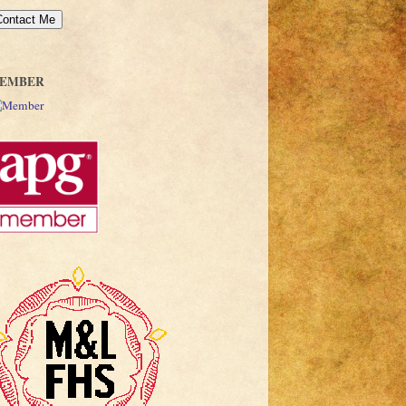
EMBER