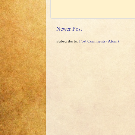
Newer Post
Subscribe to:
Post Comments (Atom)