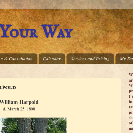
 Your Way
on & Consultation
Calendar
Services and Pricing
My Fam
We
ar
Wi
rpold
pr
I'
William Harpold
in
ta
d. March 25, 1898
pr
sh
ot
mi