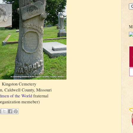
M
Kingston Cemetery
n, Caldwell County, Missouri
men of the World
fraternal
organization memeber)