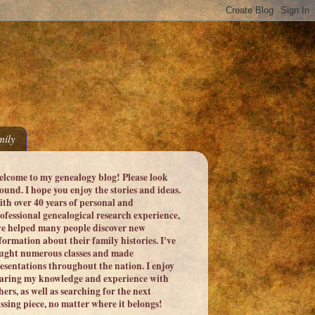
ily
lcome to my genealogy blog! Please look
ound. I hope you enjoy the stories and ideas.
th over 40 years of personal and
ofessional genealogical research experience,
ve helped many people discover new
formation about their family histories. I've
ught numerous classes and made
esentations throughout the nation. I enjoy
aring my knowledge and experience with
hers, as well as searching for the next
ssing piece, no matter where it belongs!