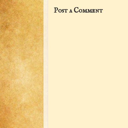
Post a Comment