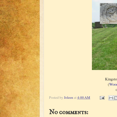
Kingsto
(
Wood
Posted by
Joleen
at
4:00 AM
No comments: