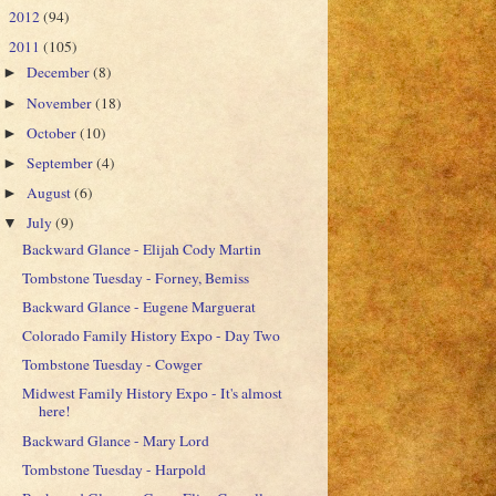
2012
(94)
►
2011
(105)
▼
December
(8)
►
November
(18)
►
October
(10)
►
September
(4)
►
August
(6)
►
July
(9)
▼
Backward Glance - Elijah Cody Martin
Tombstone Tuesday - Forney, Bemiss
Backward Glance - Eugene Marguerat
Colorado Family History Expo - Day Two
Tombstone Tuesday - Cowger
Midwest Family History Expo - It's almost
here!
Backward Glance - Mary Lord
Tombstone Tuesday - Harpold