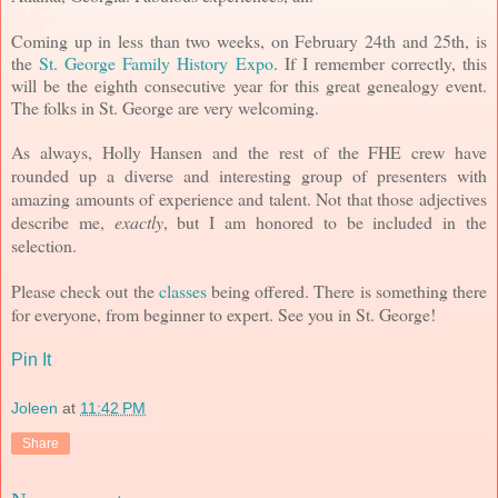
Coming up in less than two weeks, on February 24th and 25th, is
the
St. George Family History Expo
. If I remember correctly, this
will be the eighth consecutive year for this great genealogy event.
The folks in St. George are very welcoming.
As always, Holly Hansen and the rest of the FHE crew have
rounded up a diverse and interesting group of presenters with
amazing amounts of experience and talent. Not that those adjectives
describe me,
exactly
, but I am honored to be included in the
selection.
Please check out the
classes
being offered. There is something there
for everyone, from beginner to expert. See you in St. George!
Pin It
Joleen
at
11:42 PM
Share