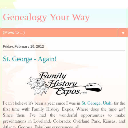
Genealogy Your Way
▼
Friday, February 10, 2012
St. George - Again!
I can't believe it's been a year since I was in
St. George, Utah
, for the
first time with Family History Expos. Where does the time go?
Since then, I've had the wonderful opportunities to make
presentations in Loveland, Colorado; Overland Park, Kansas; and
Atlanta, Georgia. Fabulous experiences, all.