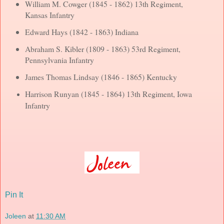
William M. Cowger (1845 - 1862) 13th Regiment,
Kansas Infantry
Edward Hays (1842 - 1863) Indiana
Abraham S. Kibler (1809 - 1863) 53rd Regiment,
Pennsylvania Infantry
James Thomas Lindsay (1846 - 1865) Kentucky
Harrison Runyan (1845 - 1864) 13th Regiment, Iowa
Infantry
Pin It
Joleen
at
11:30 AM