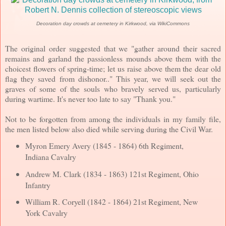
Decoration day crowds at cemetery in Kirkwood, via WikiCommons
The original order suggested that we "gather around their sacred
remains and garland the passionless mounds above them with the
choicest flowers of spring-time; let us raise above them the dear old
flag they saved from dishonor.." This year, we will seek out the
graves of some of the souls who bravely served us, particularly
during wartime. It's never too late to say "Thank you."
Not to be forgotten from among the individuals in my family file,
the men listed below also died while serving during the Civil War.
Myron Emery Avery (1845 - 1864) 6th Regiment,
Indiana Cavalry
Andrew M. Clark (1834 - 1863) 121st Regiment, Ohio
Infantry
William R. Coryell (1842 - 1864) 21st Regiment, New
York Cavalry