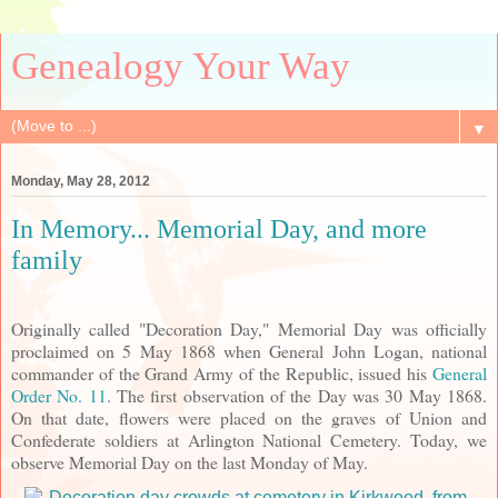
Genealogy Your Way
▼
Monday, May 28, 2012
In Memory... Memorial Day, and more
family
Originally called "Decoration Day," Memorial Day was officially
proclaimed on 5 May 1868 when General John Logan, national
commander of the Grand Army of the Republic, issued his
General
Order No. 11
. The first observation of the Day was 30 May 1868.
On that date, flowers were placed on the graves of Union and
Confederate soldiers at Arlington National Cemetery. Today, we
observe Memorial Day on the last Monday of May.