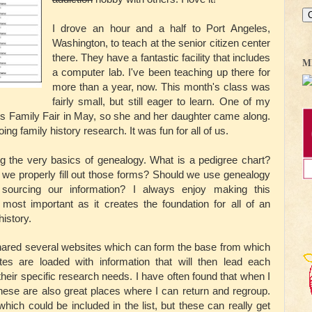
I drove an hour and a half to Port Angeles,
Washington, to teach at the senior citizen center
there. They have a fantastic facility that includes
M
a computer lab. I've been teaching up there for
more than a year, now. This month's class was
fairly small, but still eager to learn. One of my
rks Family Fair in May, so she and her daughter came along.
oing family history research. It was fun for all of us.
ing the very basics of genealogy. What is a pedigree chart?
we properly fill out those forms? Should we use genealogy
ourcing our information? I always enjoy making this
e most important as it creates the foundation for all of an
history.
 shared several websites which can form the base from which
tes are loaded with information that will then lead each
heir specific research needs. I have often found that when I
 these are also great places where I can return and regroup.
ich could be included in the list, but these can really get