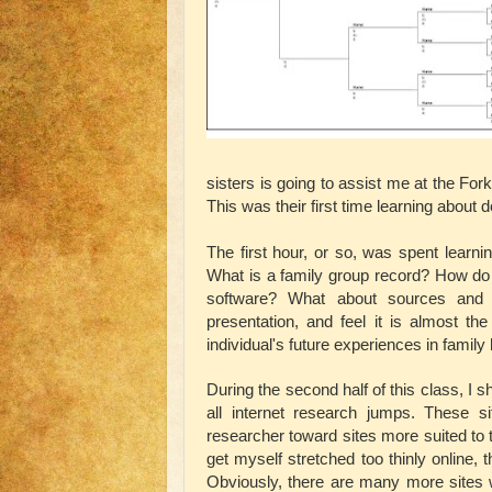
sisters is going to assist me at the Fo
This was their first time learning about d
The first hour, or so, was spent learn
What is a family group record? How do 
software? What about sources and s
presentation, and feel it is almost th
individual's future experiences in family 
During the second half of this class, I
all internet research jumps. These si
researcher toward sites more suited to t
get myself stretched too thinly online,
Obviously, there are many more sites wh