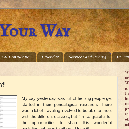
 Your Way
on & Consultation
Calendar
Services and Pricing
My Fam
We
ar
Wi
y!
pr
I'
in
My day yesterday was full of helping people get
ta
started in their genealogical research. There
pr
was a lot of traveling involved to be able to meet
sh
with the different classes, but I'm so grateful for
ot
the opportunities to share this wonderful
mi
addiction
hobby with others. I love it!