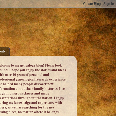
ily
lcome to my genealogy blog! Please look
ound. I hope you enjoy the stories and ideas.
th over 40 years of personal and
ofessional genealogical research experience,
ve helped many people discover new
formation about their family histories. I've
ught numerous classes and made
esentations throughout the nation. I enjoy
aring my knowledge and experience with
hers, as well as searching for the next
ssing piece, no matter where it belongs!