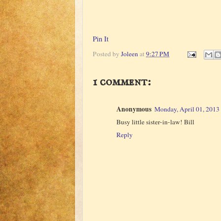
Pin It
Posted by
Joleen
at
9:27 PM
1 comment:
Anonymous
Monday, April 01, 2013
Busy little sister-in-law! Bill
Reply