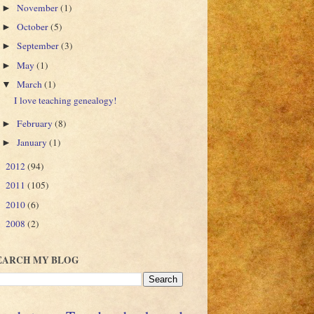
November
(1)
►
October
(5)
►
September
(3)
►
May
(1)
►
March
(1)
▼
I love teaching genealogy!
February
(8)
►
January
(1)
►
2012
(94)
►
2011
(105)
►
2010
(6)
►
2008
(2)
►
EARCH MY BLOG