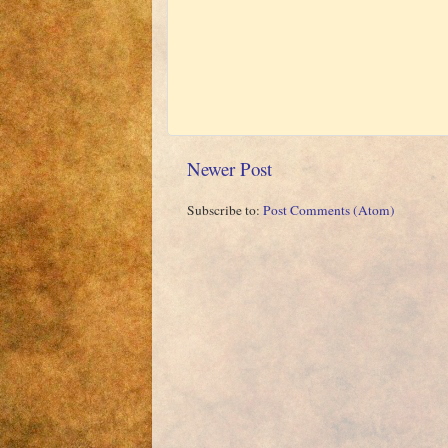
Newer Post
Subscribe to:
Post Comments (Atom)