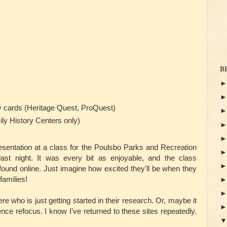
B
ry cards (Heritage Quest, ProQuest)
ily History Centers only)
resentation at a class for the Poulsbo Parks and Recreation
ast night. It was every bit as enjoyable, and the class
und online. Just imagine how excited they'll be when they
families!
re who is just getting started in their research. Or, maybe it
nce refocus. I know I've returned to these sites repeatedly.