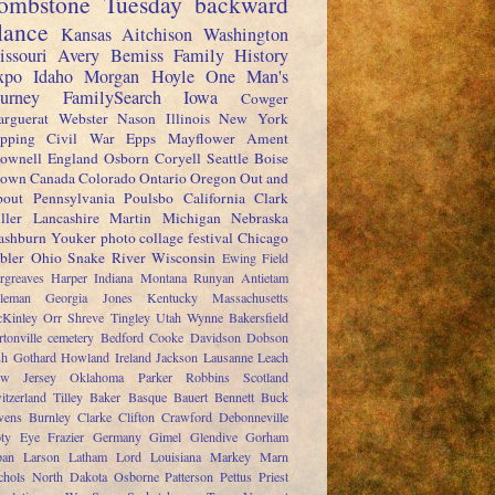
ombstone Tuesday
backward
lance
Kansas
Aitchison
Washington
issouri
Avery
Bemiss
Family History
xpo
Idaho
Morgan
Hoyle
One Man's
ourney
FamilySearch
Iowa
Cowger
rguerat
Webster
Nason
Illinois
New York
pping
Civil War
Epps
Mayflower
Ament
ownell
England
Osborn
Coryell
Seattle
Boise
rown
Canada
Colorado
Ontario
Oregon
Out and
out
Pennsylvania
Poulsbo
California
Clark
ller
Lancashire
Martin
Michigan
Nebraska
shburn
Youker
photo collage festival
Chicago
bler
Ohio
Snake River
Wisconsin
Ewing
Field
rgreaves
Harper
Indiana
Montana
Runyan
Antietam
leman
Georgia
Jones
Kentucky
Massachusetts
Kinley
Orr
Shreve
Tingley
Utah
Wynne
Bakersfield
rtonville cemetery
Bedford
Cooke
Davidson
Dobson
sh
Gothard
Howland
Ireland
Jackson
Lausanne
Leach
w Jersey
Oklahoma
Parker
Robbins
Scotland
itzerland
Tilley
Baker
Basque
Bauert
Bennett
Buck
ens
Burnley
Clarke
Clifton
Crawford
Debonneville
ty
Eye
Frazier
Germany
Gimel
Glendive
Gorham
pan
Larson
Latham
Lord
Louisiana
Markey
Marn
chols
North Dakota
Osborne
Patterson
Pettus
Priest