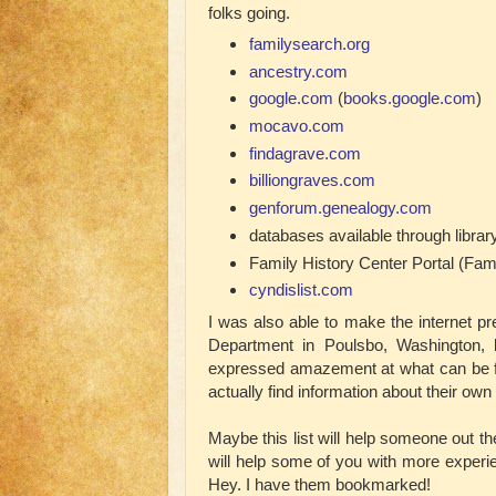
folks going.
familysearch.org
ancestry.com
google.com
(
books.google.com
)
mocavo.com
findagrave.com
billiongraves.com
genforum.genealogy.com
databases available through libra
Family History Center Portal (Fam
cyndislist.com
I was also able to make the internet p
Department in Poulsbo, Washington, l
expressed amazement at what can be fo
actually find information about their own 
Maybe this list will help someone out the
will help some of you with more experie
Hey. I have them bookmarked!