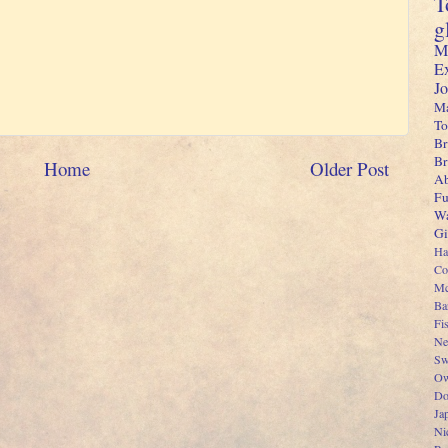
T
g
M
E
J
Ma
To
Br
B
Home
Older Post
Ab
Fu
Wa
Gi
Ha
Co
Mc
Ba
Fi
Ne
Sw
Ow
Do
Ja
Ni