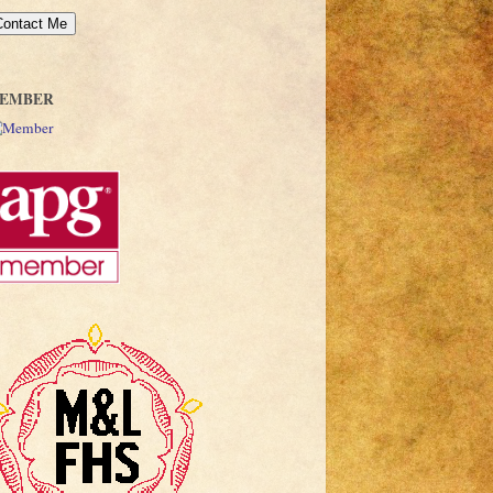
EMBER