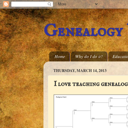
Genealogy
Home
Why do I do it?
Educati
THURSDAY, MARCH 14, 2013
I love teaching genealog