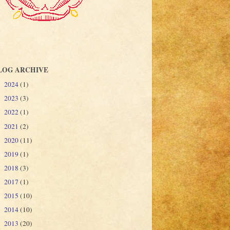
LOG ARCHIVE
2024
(1)
►
2023
(3)
►
2022
(1)
►
2021
(2)
►
2020
(11)
►
2019
(1)
►
2018
(3)
►
2017
(1)
►
2015
(10)
►
2014
(10)
►
2013
(20)
▼