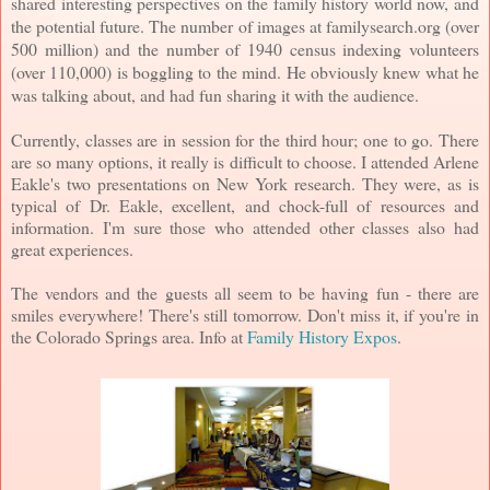
shared interesting perspectives on the family history world now, and
the potential future. The number of images at familysearch.org (over
500 million) and the number of 1940 census indexing volunteers
(over 110,000) is boggling to the mind. He obviously knew what he
was talking about, and had fun sharing it with the audience.
Currently, classes are in session for the third hour; one to go. There
are so many options, it really is difficult to choose. I attended Arlene
Eakle's two presentations on New York research. They were, as is
typical of Dr. Eakle, excellent, and chock-full of resources and
information. I'm sure those who attended other classes also had
great experiences.
The vendors and the guests all seem to be having fun - there are
smiles everywhere! There's still tomorrow. Don't miss it, if you're in
the Colorado Springs area. Info at
Family History Expos
.