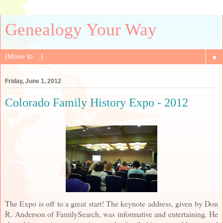
Genealogy Your Way
▼
Friday, June 1, 2012
Colorado Family History Expo - 2012
The Expo is off to a great start! The keynote address, given by Don
R. Anderson of FamilySearch, was informative and entertaining. He