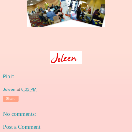
Pin It
Joleen
at
6:03 PM
Share
No comments:
Post a Comment