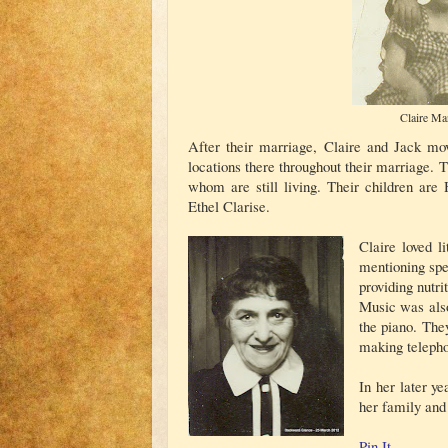
Claire Ma
After their marriage, Claire and Jack mo
locations there throughout their marriage. T
whom are still living. Their children are 
Ethel Clarise.
Claire loved l
mentioning spe
providing nutr
Music was also
the piano. The
making telepho
In her later y
her family and 
Pin It