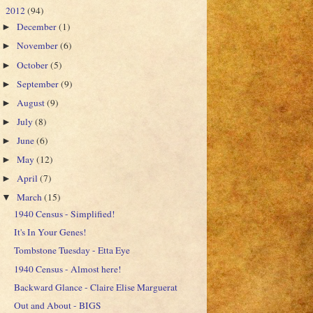
2012
(94)
▼
December
(1)
►
November
(6)
►
October
(5)
►
September
(9)
►
August
(9)
►
July
(8)
►
June
(6)
►
May
(12)
►
April
(7)
►
March
(15)
▼
1940 Census - Simplified!
It's In Your Genes!
Tombstone Tuesday - Etta Eye
1940 Census - Almost here!
Backward Glance - Claire Elise Marguerat
Out and About - BIGS