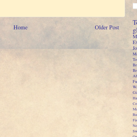
T
Home
Older Post
g
M
E
J
Ma
To
Br
B
Ab
Fu
Wa
Gi
Ha
Co
Mc
Ba
Fi
Ne
Sw
Ow