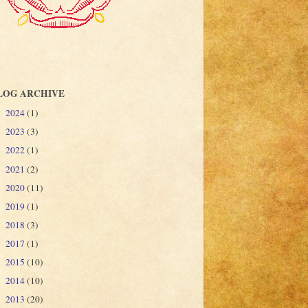
LOG ARCHIVE
2024
(1)
►
2023
(3)
►
2022
(1)
►
2021
(2)
►
2020
(11)
►
2019
(1)
►
2018
(3)
►
2017
(1)
►
2015
(10)
►
2014
(10)
►
2013
(20)
►