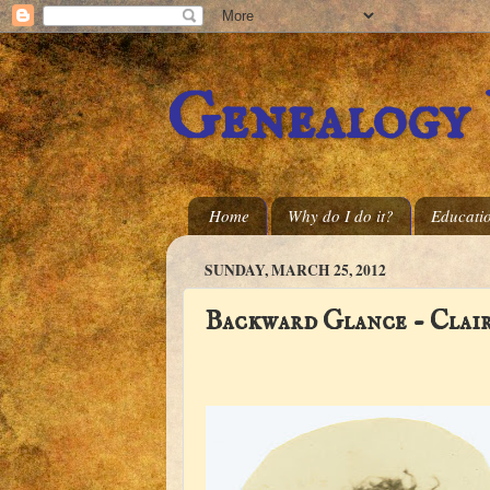
Genealogy
Home
Why do I do it?
Educati
SUNDAY, MARCH 25, 2012
Backward Glance - Clai