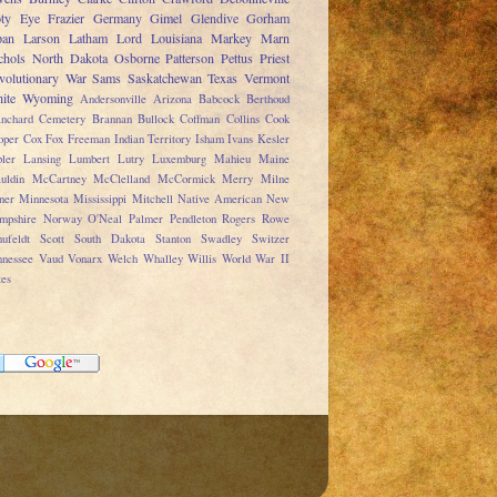
ty
Eye
Frazier
Germany
Gimel
Glendive
Gorham
pan
Larson
Latham
Lord
Louisiana
Markey
Marn
chols
North Dakota
Osborne
Patterson
Pettus
Priest
volutionary War
Sams
Saskatchewan
Texas
Vermont
ite
Wyoming
Andersonville
Arizona
Babcock
Berthoud
anchard Cemetery
Brannan
Bullock
Coffman
Collins
Cook
oper
Cox
Fox
Freeman
Indian Territory
Isham
Ivans
Kesler
ler
Lansing
Lumbert
Lutry
Luxemburg
Mahieu
Maine
uldin
McCartney
McClelland
McCormick
Merry
Milne
ner
Minnesota
Mississippi
Mitchell
Native American
New
mpshire
Norway
O'Neal
Palmer
Pendleton
Rogers
Rowe
ufeldt
Scott
South Dakota
Stanton
Swadley
Switzer
nnessee
Vaud
Vonarx
Welch
Whalley
Willis
World War II
tes