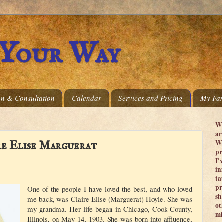
 Your Way
on & Consultation
Calendar
Services and Pricing
My Fam
We
ar
Wi
re Elise Marguerat
pr
I'
in
ta
pr
One of the people I have loved the best, and who loved
sh
me back, was Claire Elise (Marguerat) Hoyle. She was
ot
my grandma. Her life began in Chicago, Cook County,
mi
Illinois, on May 14, 1903. She was born into affluence,