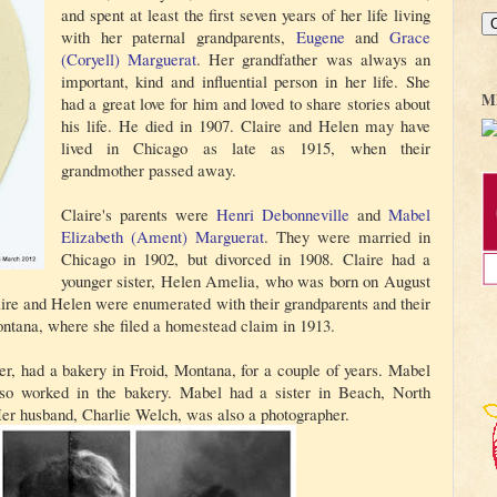
and spent at least the first seven years of her life living
with her paternal grandparents,
Eugene
and
Grace
(Coryell)
Marguerat
. Her grandfather was always an
important, kind and influential person in her life. She
M
had a great love for him and loved to share stories about
his life. He died in 1907. Claire and Helen may have
lived in Chicago as late as 1915, when their
grandmother passed away.
Claire's parents were
Henri Debonneville
and
Mabel
Elizabeth (Ament)
Marguerat
. They were married in
Chicago in 1902, but divorced in 1908. Claire had a
younger sister, Helen Amelia, who was born on August
laire and Helen were enumerated with their grandparents and their
ntana, where she filed a homestead claim in 1913.
r, had a bakery in Froid, Montana, for a couple of years. Mabel
also worked in the bakery. Mabel had a sister in Beach, North
er husband, Charlie Welch, was also a photographer.