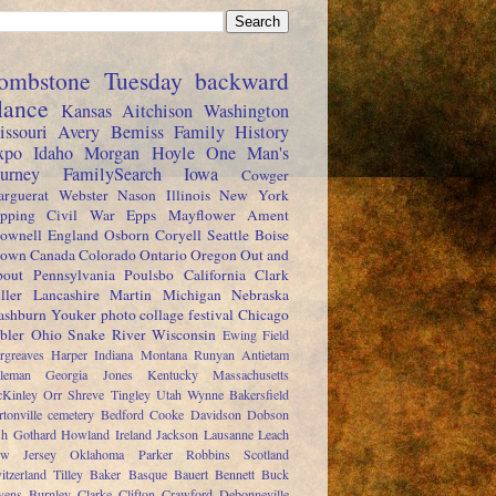
ombstone Tuesday
backward
lance
Kansas
Aitchison
Washington
issouri
Avery
Bemiss
Family History
xpo
Idaho
Morgan
Hoyle
One Man's
ourney
FamilySearch
Iowa
Cowger
rguerat
Webster
Nason
Illinois
New York
pping
Civil War
Epps
Mayflower
Ament
ownell
England
Osborn
Coryell
Seattle
Boise
rown
Canada
Colorado
Ontario
Oregon
Out and
out
Pennsylvania
Poulsbo
California
Clark
ller
Lancashire
Martin
Michigan
Nebraska
shburn
Youker
photo collage festival
Chicago
bler
Ohio
Snake River
Wisconsin
Ewing
Field
rgreaves
Harper
Indiana
Montana
Runyan
Antietam
leman
Georgia
Jones
Kentucky
Massachusetts
Kinley
Orr
Shreve
Tingley
Utah
Wynne
Bakersfield
rtonville cemetery
Bedford
Cooke
Davidson
Dobson
sh
Gothard
Howland
Ireland
Jackson
Lausanne
Leach
w Jersey
Oklahoma
Parker
Robbins
Scotland
itzerland
Tilley
Baker
Basque
Bauert
Bennett
Buck
ens
Burnley
Clarke
Clifton
Crawford
Debonneville