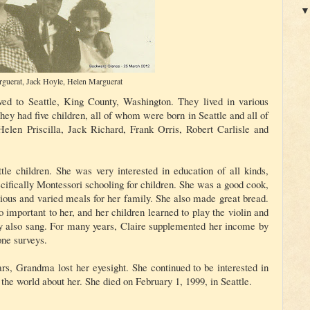
rguerat, Jack Hoyle, Helen Marguerat
ved to Seattle, King County, Washington. They lived in various
hey had five children, all of whom were born in Seattle and all of
Helen Priscilla, Jack Richard, Frank Orris, Robert Carlisle and
ittle children. She was very interested in education of all kinds,
cifically Montessori schooling for children. She was a good cook,
itious and varied meals for her family. She also made great bread.
 important to her, and her children learned to play the violin and
y also sang. For many years, Claire supplemented her income by
ne surveys.
ears, Grandma lost her eyesight. She continued to be interested in
the world about her. She died on February 1, 1999, in Seattle.