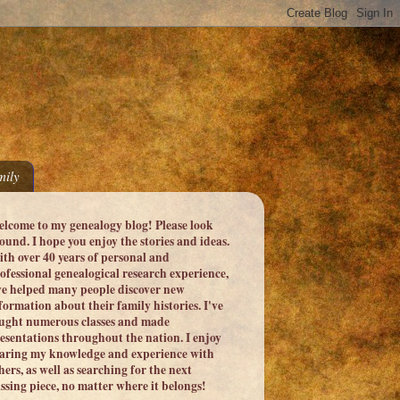
ily
lcome to my genealogy blog! Please look
ound. I hope you enjoy the stories and ideas.
th over 40 years of personal and
ofessional genealogical research experience,
ve helped many people discover new
formation about their family histories. I've
ught numerous classes and made
esentations throughout the nation. I enjoy
aring my knowledge and experience with
hers, as well as searching for the next
ssing piece, no matter where it belongs!