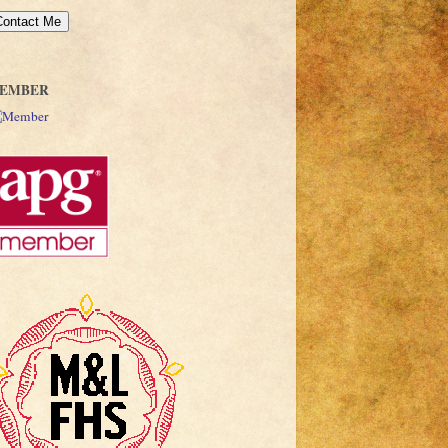
EMBER