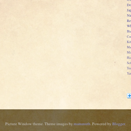
Do
Ja
Ni
Re
Wh
Bl
Co
Kib
Ma
Mi
Ha
Sch
Te
Ya
Picture Window theme. Theme images by
mammuth
. Powered by
Blogger
.