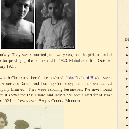
B
rkey. They were married just two years, but the girls attended
fter proving up the homestead in 1920, Mabel sold it in October
ary 1921.
 which Claire and her future husband,
John Richard Hoyle
, were
 'American Ranch and Trading Company;' the other was called
ny Limited.' They were ranching businesses. I've never found
but it shows me that Claire and Jack were acquainted for at least
20, 1925, in Lewistown, Fergus County, Montana.