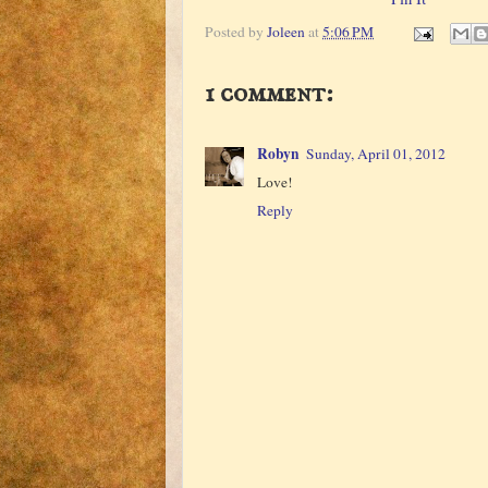
Posted by
Joleen
at
5:06 PM
1 comment:
Robyn
Sunday, April 01, 2012
Love!
Reply