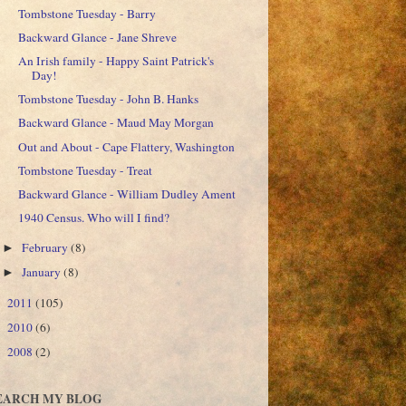
Tombstone Tuesday - Barry
Backward Glance - Jane Shreve
An Irish family - Happy Saint Patrick's
Day!
Tombstone Tuesday - John B. Hanks
Backward Glance - Maud May Morgan
Out and About - Cape Flattery, Washington
Tombstone Tuesday - Treat
Backward Glance - William Dudley Ament
1940 Census. Who will I find?
February
(8)
►
January
(8)
►
2011
(105)
►
2010
(6)
►
2008
(2)
►
EARCH MY BLOG