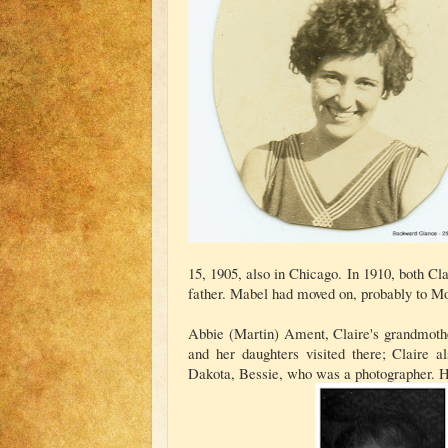
15, 1905, also in Chicago. In 1910, both C
father. Mabel had moved on, probably to Mo
Abbie (Martin) Ament, Claire's grandmothe
and her daughters visited there; Claire 
Dakota, Bessie, who was a photographer. H