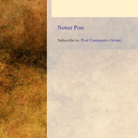
Newer Post
Subscribe to:
Post Comments (Atom)