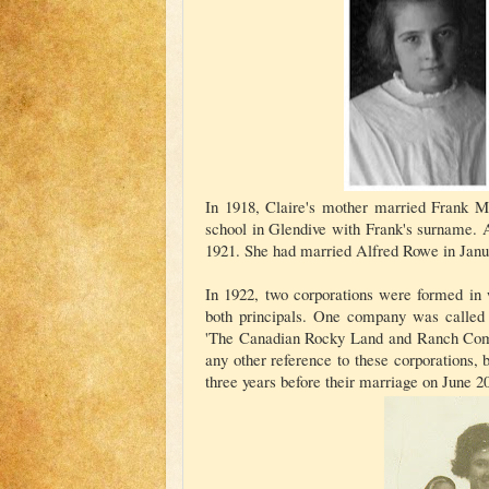
In 1918, Claire's mother married Frank Ma
school in Glendive with Frank's surname. A
1921. She had married Alfred Rowe in Janu
In 1922, two corporations were formed in
both principals. One company was called
'The Canadian Rocky Land and Ranch Compa
any other reference to these corporations, 
three years before their marriage on June 